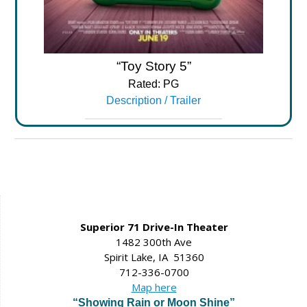
“Toy Story 5”
Rated: PG
Description / Trailer
Superior 71 Drive-In Theater
1482 300th Ave
Spirit Lake, IA 51360
712-336-0700
Map here
“Showing Rain or Moon Shine”