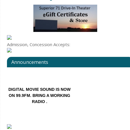
Admission, Concession Accepts:
DIGITAL MOVIE SOUND IS NOW
ON 99.9FM. BRING A WORKING
RADIO .
Announcements
Also we have RADIO RENTALS –
first come first served.