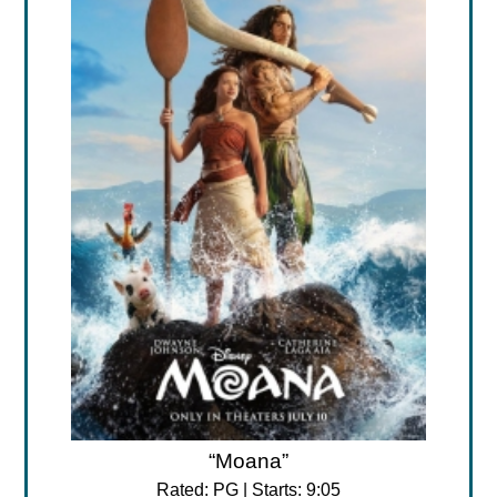
“Moana”
Rated: PG | Starts: 9:05