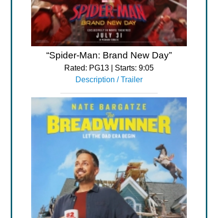
“Spider-Man: Brand New Day”
Rated: PG13 | Starts: 9:05
Description / Trailer