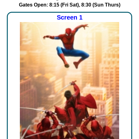
Gates Open: 8:15 (Fri Sat), 8:30 (Sun Thurs)
Screen 1