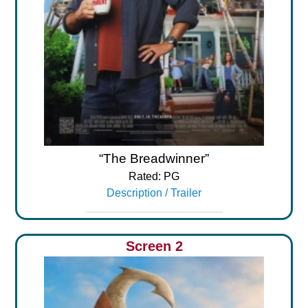
“The Breadwinner”
Rated: PG
Description / Trailer
Screen 2