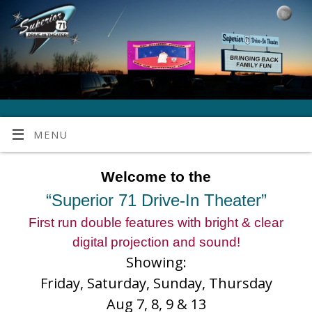
MENU
Welcome to the
“Superior 71 Drive-In Theater”
First run double features with bright & clear
digital projection and sound!
Showing:
Friday, Saturday, Sunday, Thursday
Aug 7, 8, 9 & 13