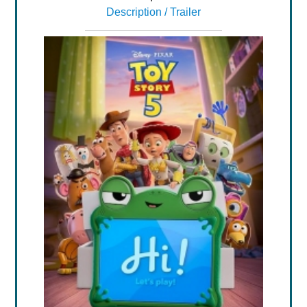
Description / Trailer